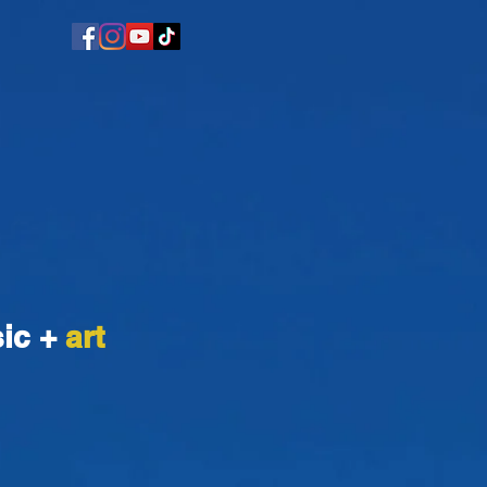
ic +
art